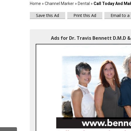
Home
»
Channel Marker
»
Dental
»
Call Today And Mak
Save this Ad
Print this Ad
Email to a
Ads for Dr. Travis Bennett D.M.D & 