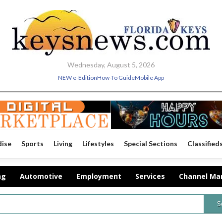
Wednesday, August 5, 2026
NEW e-Edition
How-To Guide
Mobile App
dise
Sports
Living
Lifestyles
Special Sections
Classified
ng
Automotive
Employment
Services
Channel Ma
S