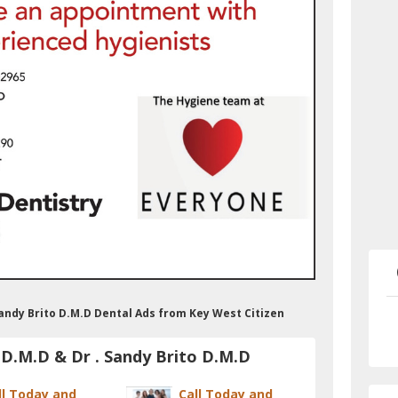
 Sandy Brito D.M.D Dental Ads from Key West Citizen
 D.M.D & Dr . Sandy Brito D.M.D
ll Today and
Call Today and