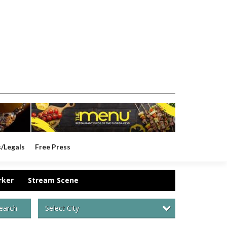
s/Legals
Free Press
rker
Stream Scene
Select City
earch