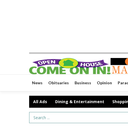
News
Obituaries
Business
Opinion
Para
All Ads
Dining & Entertainment
Shoppi
Search Term