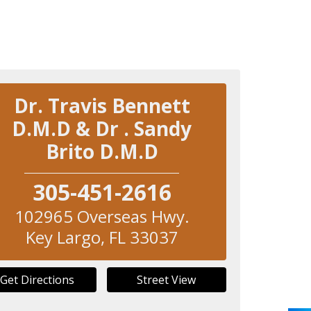
Dr. Travis Bennett
D.M.D & Dr . Sandy
Brito D.M.D
305-451-2616
102965 Overseas Hwy.
Key Largo
,
FL
33037
Get Directions
Street View