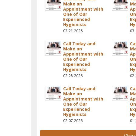
Make an
Ma
Appointment with
Ap
One of Our
On
Experienced
Ex
Hygienists
Hy
03-21-2026
03-
Call Today and
Ca
Make an
Ma
Appointment with
Ap
One of Our
On
Experienced
Ex
Hygienists
Hy
02-28-2026
02-
Call Today and
Ca
Make an
Ma
Appointment with
Ap
One of Our
On
Experienced
Ex
Hygienists
Hy
02-07-2026
01-
View