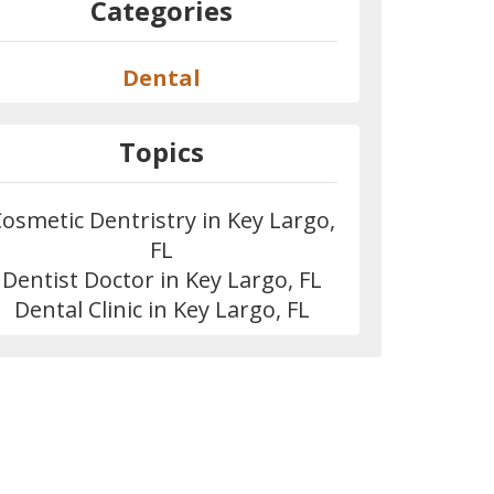
Categories
Dental
Topics
osmetic Dentristry in Key Largo,
FL
Dentist Doctor in Key Largo, FL
Dental Clinic in Key Largo, FL