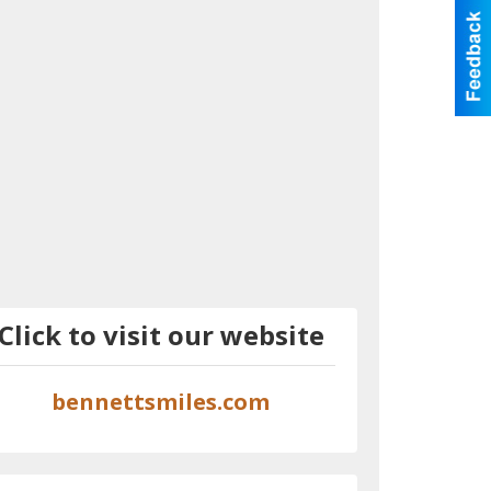
Click to visit our website
bennettsmiles.com