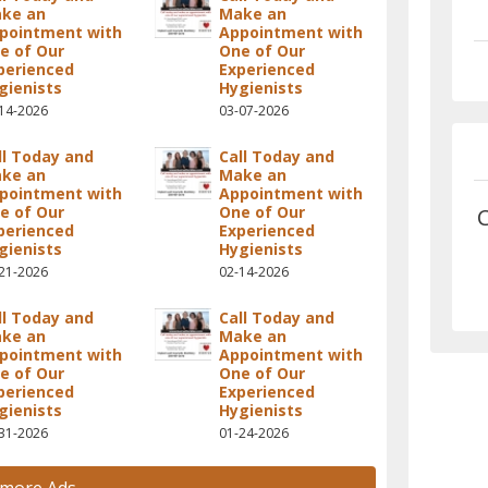
ke an
Make an
pointment with
Appointment with
e of Our
One of Our
perienced
Experienced
gienists
Hygienists
14-2026
03-07-2026
ll Today and
Call Today and
ke an
Make an
pointment with
Appointment with
e of Our
One of Our
C
perienced
Experienced
gienists
Hygienists
21-2026
02-14-2026
ll Today and
Call Today and
ke an
Make an
pointment with
Appointment with
e of Our
One of Our
perienced
Experienced
gienists
Hygienists
31-2026
01-24-2026
 more Ads