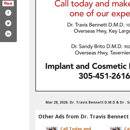
Mar 28, 2026. Dr. Travis Bennett D.M.D & Dr .
Other Ads from Dr. Travis Bennett
Call Today and
Ca