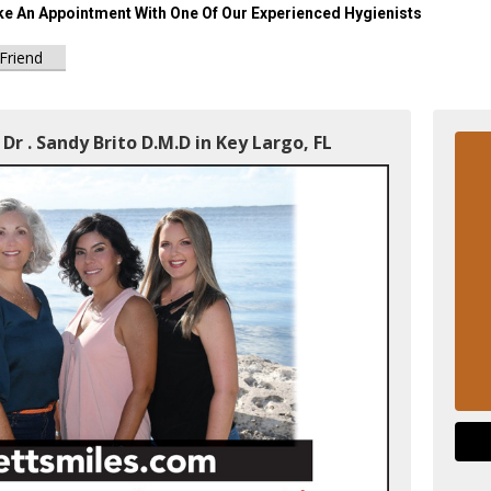
e An Appointment With One Of Our Experienced Hygienists
 Friend
Dr . Sandy Brito D.M.D in Key Largo, FL