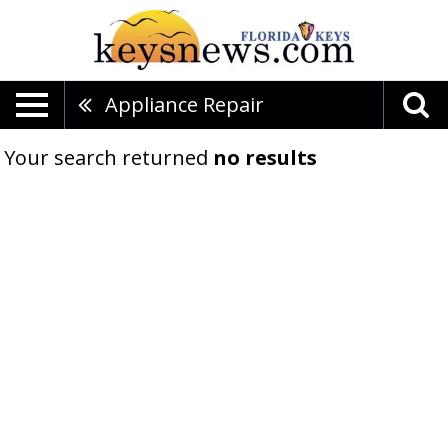
Appliance Repair
Your search returned
no results