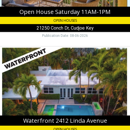
Open House Saturday 11AM-1PM
OPEN HOUSES
21250 Conch Dr, Cudjoe Key
Publication Date: 08-06-2026
Waterfront
2412
Linda
Avenue,
Jenny
Perry
305-
747-
0369
Waterfront 2412 Linda Avenue
OPEN HOUSES