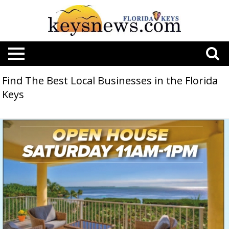
Find The Best Local Businesses in the Florida
Keys
Open
House
Saturday
11AM-
1PM
,
21250
Conch
Dr,
Cudjoe
Key