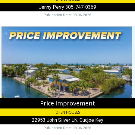
Jenny Perry 305-747-0369
Publication Date: 08-06-2026
Price
Improvement,
22953
John
Silver
LN,
Cudjoe
Key
Price Improvement
OPEN HOUSES
22953 John Silver LN, Cudjoe Key
Publication Date: 08-06-2026