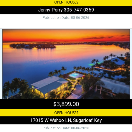
OPEN HOUSES
Jenny Perry 305-747-0369
Publication Date: 08-06-2026
$3,899.00,
17015
W
Wahoo
LN,
Sugarloaf
Key
$3,899.00
OPEN HOUSES
17015 W Wahoo LN, Sugarloaf Key
Publication Date: 08-06-2026