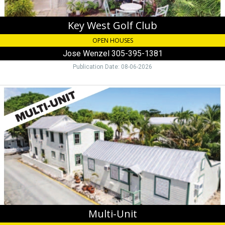
Key West Golf Club
OPEN HOUSES
Jose Wenzel 305-395-1381
Publication Date: 08-06-2026
Multi-
Unit,
Jenny
Perry
305-
747-
0369
Multi-Unit