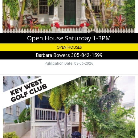
305-
842-
1599
Open House Saturday 1-3PM
OPEN HOUSES
Barbara Bowers 305-842-1599
Publication Date: 08-06-2026
Key
West
Golf
Club,
Jose
Wenzel
305-
395-
1381