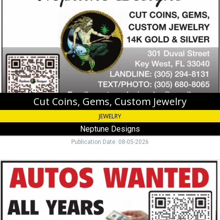
Custom
Jewelry,
Neptune
Designs,
Key
West,
FL
Cut Coins, Gems, Custom Jewelry
JEWELRY
Neptune Designs
Publication Date: 08-05-2026
Autos
Wanted,
305-
332-
0483,
Miami,