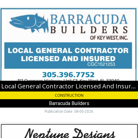
Local
General
Contractor
Licensed
And
Insured,
Barracuda
Builders,
Key
West,
FL
Local General Contractor Licensed And Insured
CONSTRUCTION
Barracuda Builders
Publication Date: 08-05-2026
Cut
Coins,
Gems,