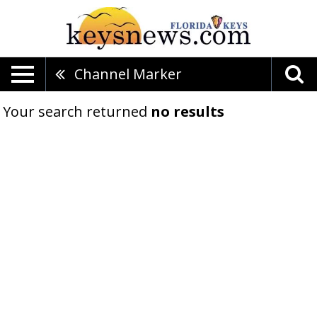
Channel Marker
Your search returned
no results