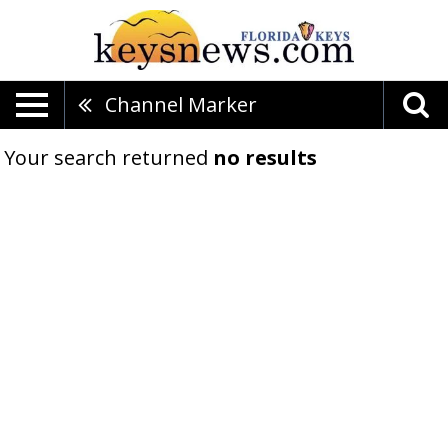
Channel Marker
Your search returned
no results