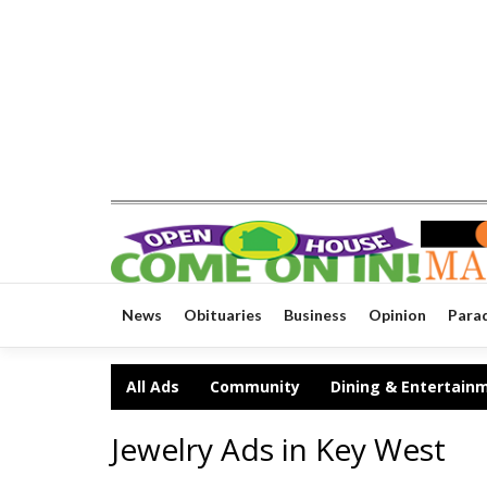
News
Obituaries
Business
Opinion
Para
All Ads
Community
Dining & Entertain
Jewelry Ads in Key West