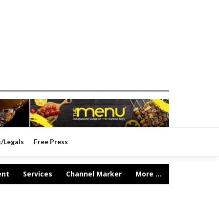
s/Legals
Free Press
ent
Services
Channel Marker
More ...