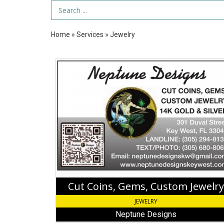
Search Term
Home
»
Services
»
Jewelry
Cut
Coins,
Gems,
Custom
Jewelry,
Neptune
Designs,
Key
West,
FL
Cut Coins, Gems, Custom Jewelry
JEWELRY
Neptune Designs