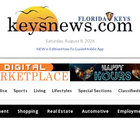
Saturday, August 8, 2026
NEW e-Edition
How-To Guide
Mobile App
dise
Sports
Living
Lifestyles
Special Sections
Classified
ment
Shopping
Real Estate
Automotive
Employm