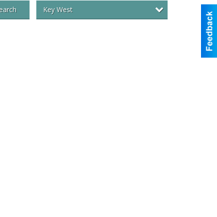
Key West
earch