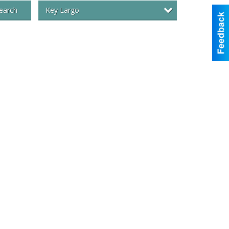
Key Largo
earch