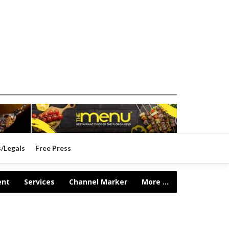
s/Legals
Free Press
ent
Services
Channel Marker
More ...