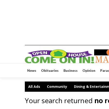
News
Obituaries
Business
Opinion
Para
All Ads
Community
Dining & Entertain
Your search returned
no r