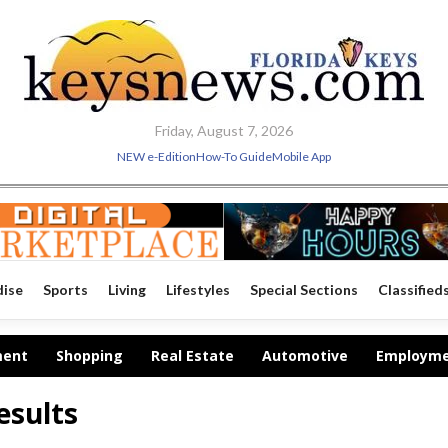
Friday, August 7, 2026
NEW e-Edition
How-To Guide
Mobile App
dise
Sports
Living
Lifestyles
Special Sections
Classified
ment
Shopping
Real Estate
Automotive
Employm
esults