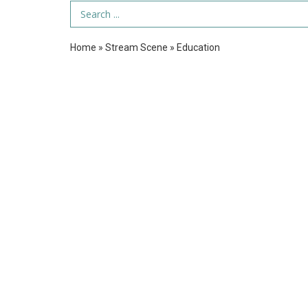
Search Term
Home
»
Stream Scene
»
Education