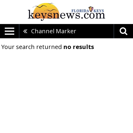
Channel Marker
Your search returned
no results