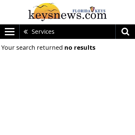
Services
Your search returned
no results