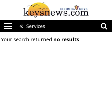
Services
Your search returned
no results