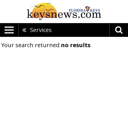
Services
Your search returned
no results