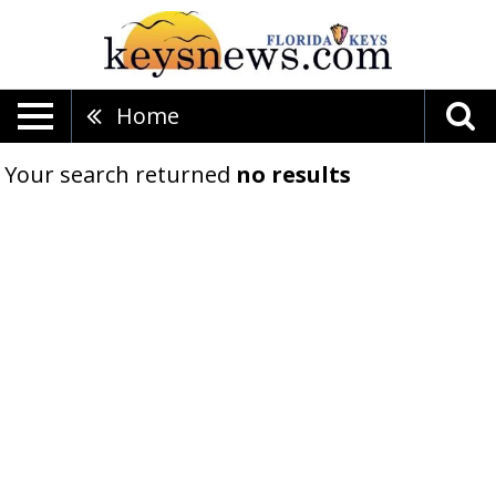
Home
Your search returned
no results