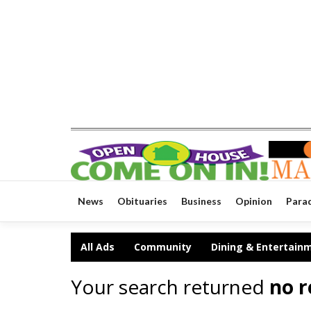
News
Obituaries
Business
Opinion
Para
All Ads
Community
Dining & Entertain
Your search returned
no r