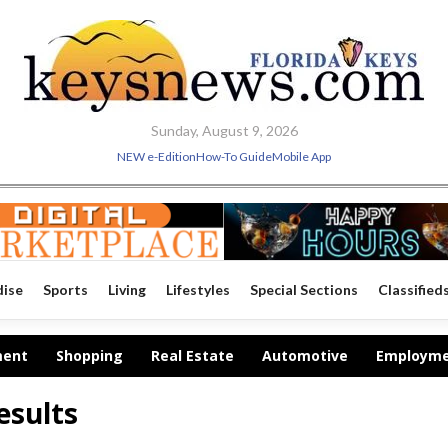
Sunday, August 9, 2026
NEW e-Edition
How-To Guide
Mobile App
dise
Sports
Living
Lifestyles
Special Sections
Classified
ment
Shopping
Real Estate
Automotive
Employm
esults