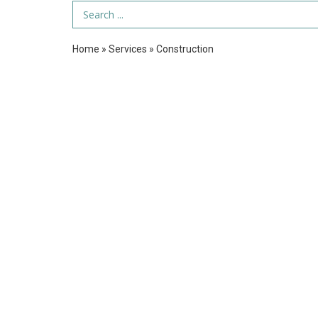
Search Term
Home
»
Services
»
Construction