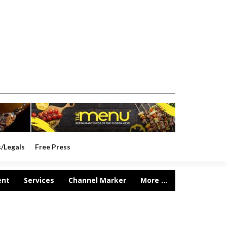
s/Legals
Free Press
ent
Services
Channel Marker
More ...