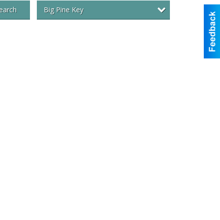
Big Pine Key
earch