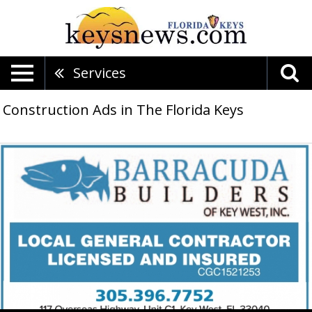
Services
Construction Ads in The Florida Keys
Local
General
Contractor
Licensed
And
Insured,
Barracuda
Builders,
Key
West,
FL