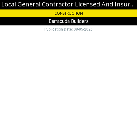
Local General Contractor Licensed And Insured
CONSTRUCTION
Barracuda Builders
Publication Date: 08-05-2026