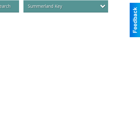
Summerland Key
earch