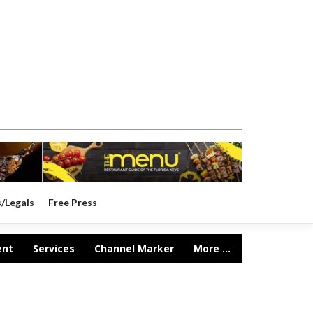
s/Legals
Free Press
ent
Services
Channel Marker
More ...