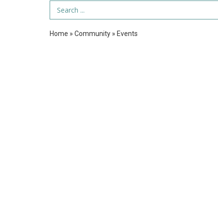
Search Term
Home
»
Community
»
Events