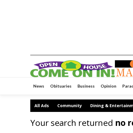
News
Obituaries
Business
Opinion
Para
All Ads
Community
Dining & Entertain
Your search returned
no r