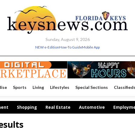
Sunday, August 9, 2026
NEW e-Edition
How-To Guide
Mobile App
dise
Sports
Living
Lifestyles
Special Sections
Classified
ment
Shopping
Real Estate
Automotive
Employm
esults