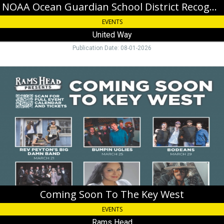
NOAA Ocean Guardian School District Recognition & Celebration
EVENTS
United Way
Publication Date: 08-01-2026
Coming
Soon
To
The
Key
West,
Rams
Head,
Key
West,
FL
Coming Soon To The Key West
EVENTS
Rams Head