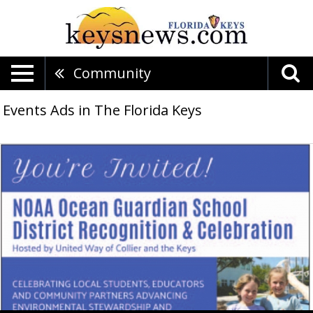
Community
Events Ads in The Florida Keys
NOAA
Ocean
Guardian
School
District
Recognition
&
Celebration,
United
Way