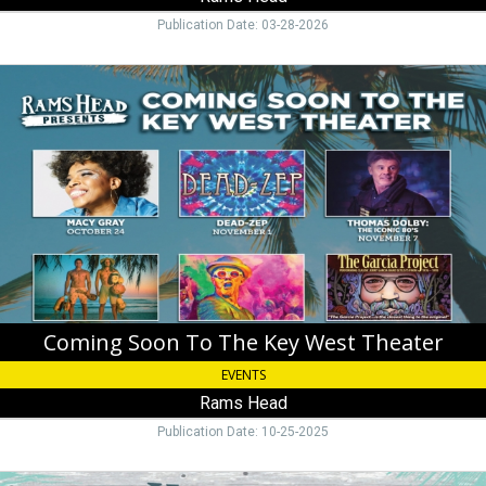
Publication Date: 03-28-2026
Coming
Soon
To
The
Key
West
Theater,
Rams
Head,
Key
West,
FL
Coming Soon To The Key West Theater
EVENTS
Rams Head
Publication Date: 10-25-2025
Upcoming