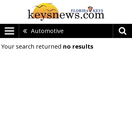
Automotive
Your search returned
no results