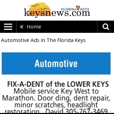
Home
Automotive Ads in The Florida Keys
Mobile
service,
Fix-
A-
Dent