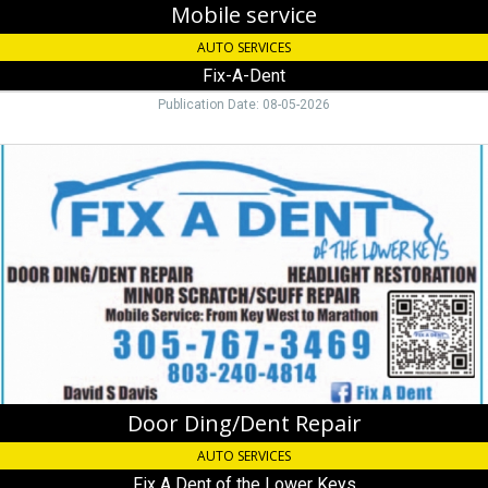
Mobile service
AUTO SERVICES
Fix-A-Dent
Publication Date: 08-05-2026
Door
Ding/Dent
Repair,
Fix
A
Dent
of
the
Lower
Keys
Door Ding/Dent Repair
AUTO SERVICES
Fix A Dent of the Lower Keys