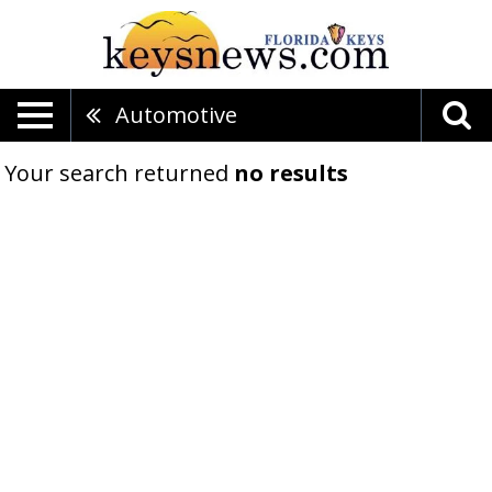
Automotive
Your search returned
no results