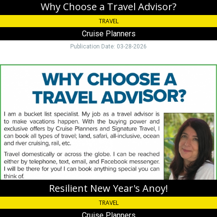
Why Choose a Travel Advisor?
TRAVEL
Cruise Planners
Publication Date: 03-28-2026
Resilient
New
Year's
Anoy!,
Cruise
Planners,
Key
Colony
Beach,
FL
Resilient New Year's Anoy!
TRAVEL
Cruise Planners