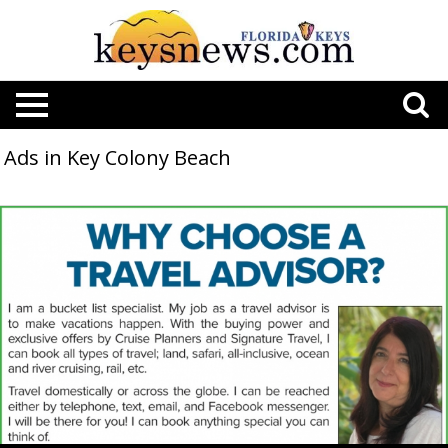
Ads in Key Colony Beach
Why
Choose
a
Travel
Advisor?,
Cruise
Planners,
Key
Colony
Beach,
FL