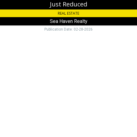
Just Reduced
REAL ESTATE
Sea Haven Realty
Publication Date: 02-28-2026