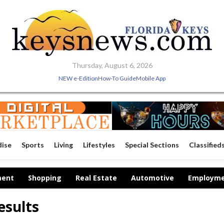
Thursday, August 6, 2026
NEW e-Edition
How-To Guide
Mobile App
dise
Sports
Living
Lifestyles
Special Sections
Classified
ment
Shopping
Real Estate
Automotive
Employm
esults