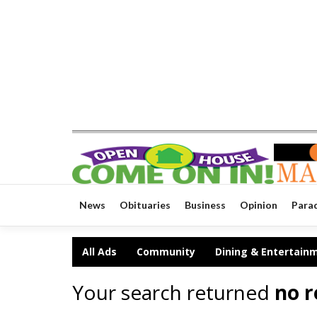
News
Obituaries
Business
Opinion
Para
All Ads
Community
Dining & Entertain
Your search returned
no r