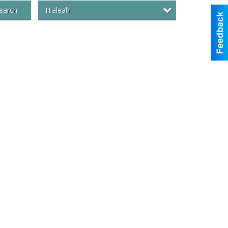
Hialeah
earch