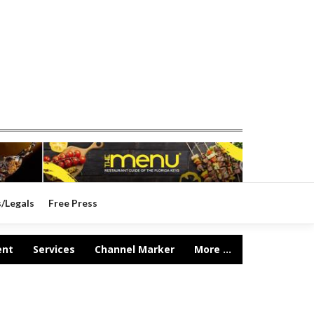
s/Legals
Free Press
ent
Services
Channel Marker
More ...