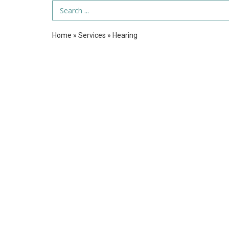
Search Term
Home
»
Services
»
Hearing