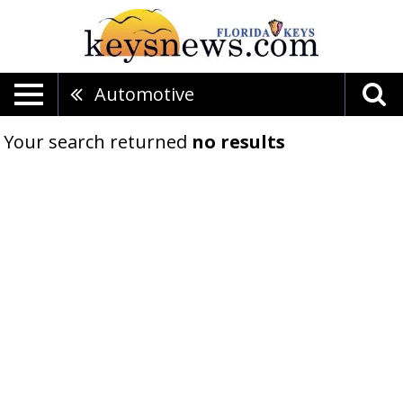
Automotive
Your search returned
no results