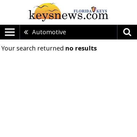
Automotive
Your search returned
no results