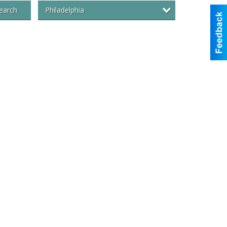
Philadelphia
earch