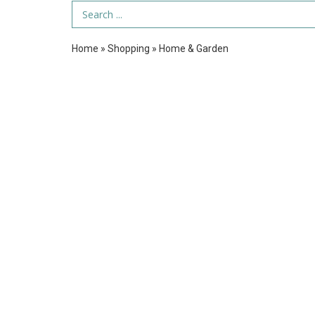
Search Term
Home
»
Shopping
»
Home & Garden