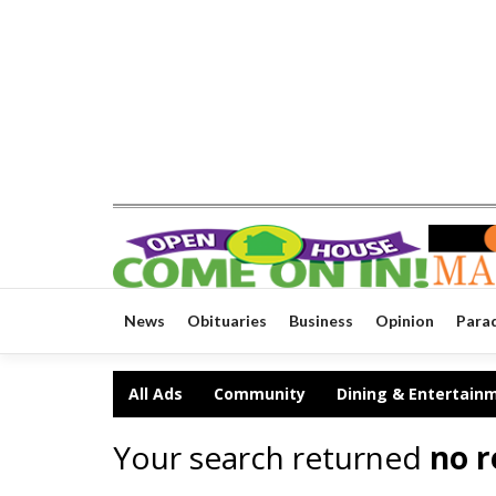
News
Obituaries
Business
Opinion
Para
All Ads
Community
Dining & Entertain
Your search returned
no r