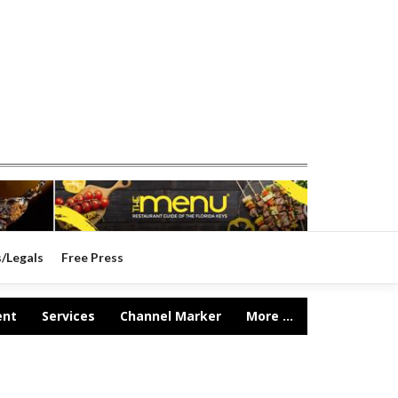
s/Legals
Free Press
ent
Services
Channel Marker
More ...