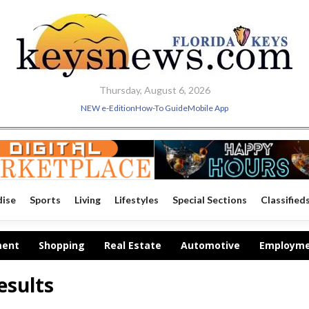
Thursday, August 6, 2026
NEW e-Edition
How-To Guide
Mobile App
dise
Sports
Living
Lifestyles
Special Sections
Classified
ment
Shopping
Real Estate
Automotive
Employm
esults