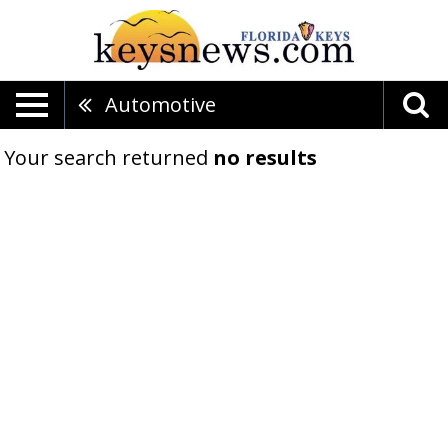
Automotive
Your search returned
no results