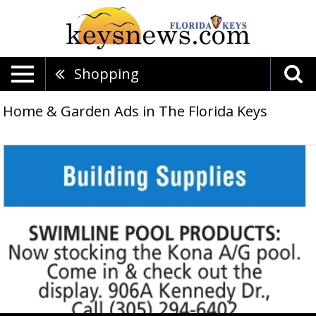
Shopping
Home & Garden Ads in The Florida Keys
Now
stocking
the
Kone
A/G
pool,
Swimline
Pool
Products