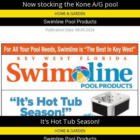
Now stocking the Kone A/G pool
HOME & GARDEN
Swimline Pool Products
Publication Date: 08-05-2026
It's
Hot
Tub
Season!,
Swimline
Pool
Products
It's Hot Tub Season!
HOME & GARDEN
Swimline Pool Products