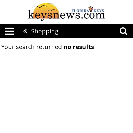
Shopping
Your search returned
no results