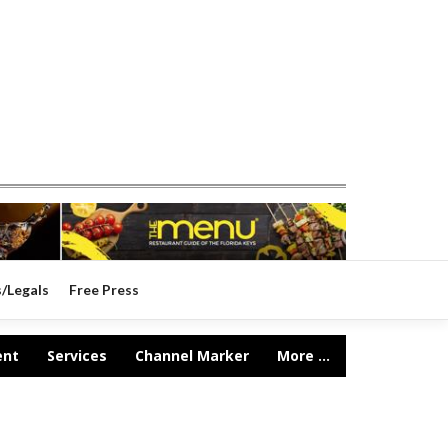
s/Legals
Free Press
ent
Services
Channel Marker
More ...