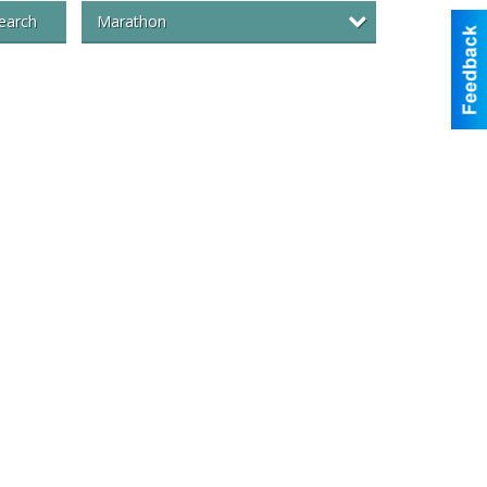
Marathon
earch