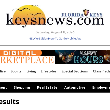
Saturday, August 8, 2026
NEW e-Edition
How-To Guide
Mobile App
dise
Sports
Living
Lifestyles
Special Sections
Classified
ment
Shopping
Real Estate
Automotive
Employm
esults