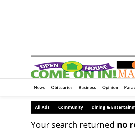
News
Obituaries
Business
Opinion
Para
All Ads
Community
Dining & Entertain
Your search returned
no r