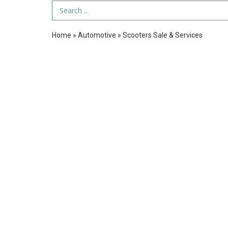
Search Term
Home
»
Automotive
»
Scooters Sale & Services