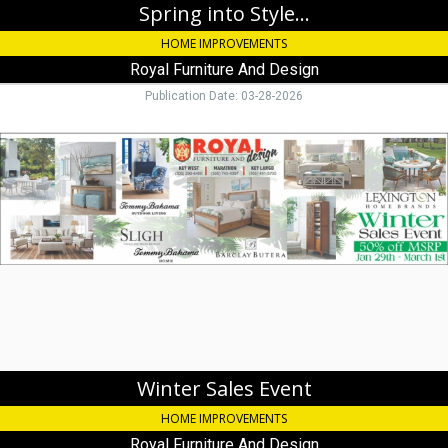
Spring into Style...
HOME IMPROVEMENTS
Royal Furniture And Design
Publication Date: 03-28-2026
Winter
Sales
Event,
Royal
Furniture
And
Design,
Key
Largo,
FL
Winter Sales Event
HOME IMPROVEMENTS
Royal Furniture And Design