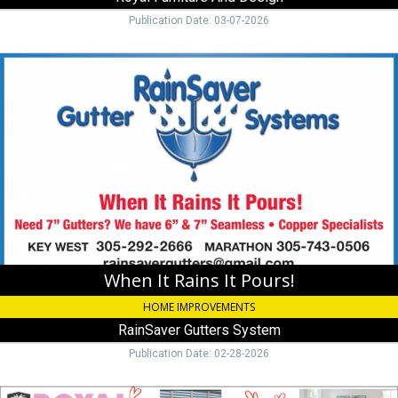
Publication Date: 03-07-2026
When
It
Rains
It
Pours!,
RainSaver
Gutters
System,
Marathon,
FL
When It Rains It Pours!
HOME IMPROVEMENTS
RainSaver Gutters System
Publication Date: 02-28-2026
Stop