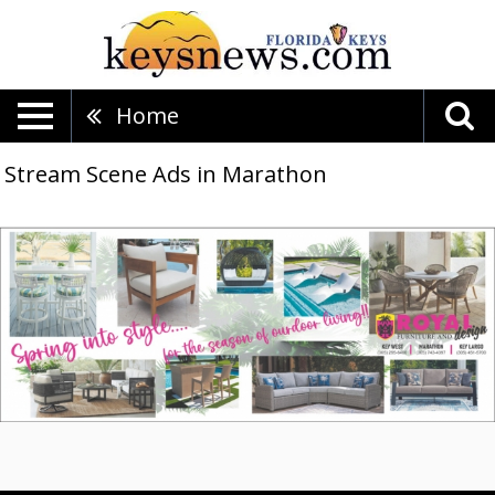
Home
Stream Scene Ads in Marathon
Spring
into
Style...,
Royal
Furniture
And
Design,
Key
Largo,
FL