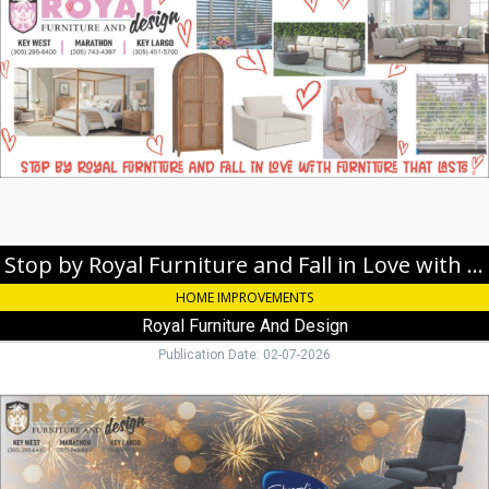
by
Royal
Furniture
and
Fall
in
Love
with
Furniture
that
Lasts!,
Royal
Stop by Royal Furniture and Fall in Love with Furniture that Lasts!
Furniture
HOME IMPROVEMENTS
And
Design,
Royal Furniture And Design
Key
Publication Date: 02-07-2026
Largo,
FL
Ring
in
the
New