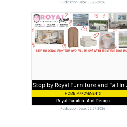
Publication Date: 03-28-2026
Stop
by
Royal
Furniture
and
Fall
in
Love
with
Furniture
that
Lasts!,
Royal
Stop by Royal Fur
Furniture
HOME IMPROVEMENTS
And
Design,
Royal Furniture And Design
Key
Publication Date: 02-07-2026
Largo,
FL