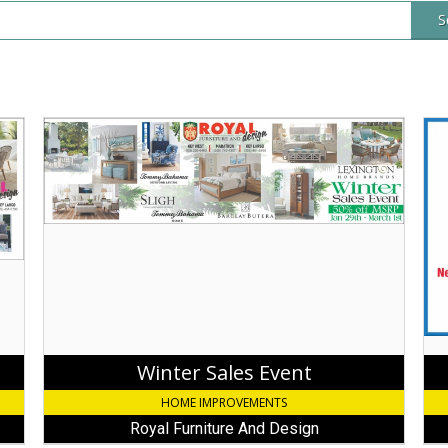
S
Winter
Wh
Sales
It
Event,
Rai
Royal
It
Furniture
Pou
And
Rai
Design,
Gut
Key
Sys
Largo,
Mar
FL
FL
Winter Sales Event
HOME IMPROVEMENTS
Royal Furniture And Design