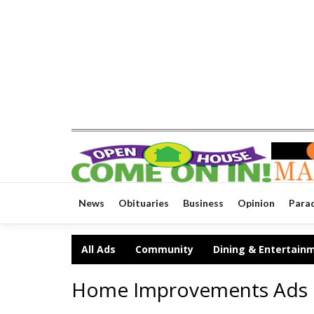
News
Obituaries
Business
Opinion
Para
All Ads
Community
Dining & Entertain
Home Improvements Ads 