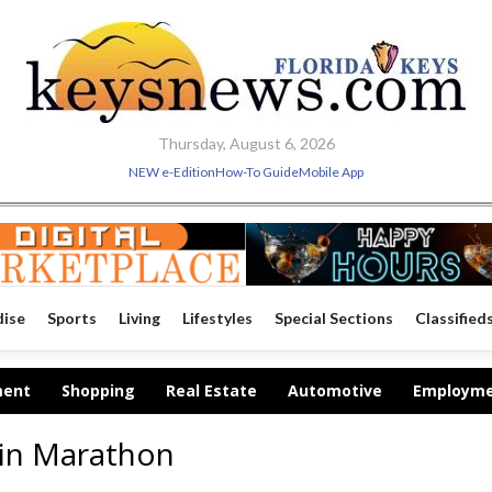
Thursday, August 6, 2026
NEW e-Edition
How-To Guide
Mobile App
dise
Sports
Living
Lifestyles
Special Sections
Classified
ment
Shopping
Real Estate
Automotive
Employm
in Marathon