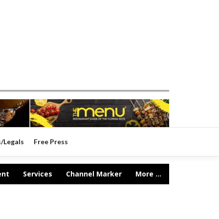
s/Legals
Free Press
ent
Services
Channel Marker
More ...