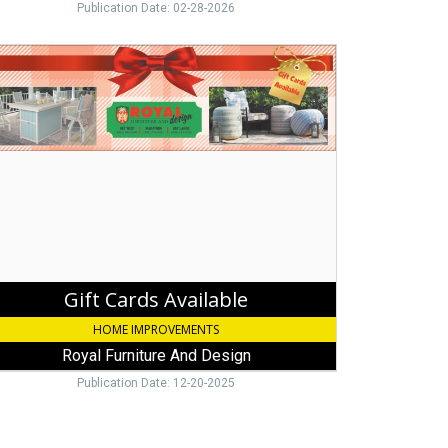
Publication Date: 02-28-2026
ds
ilable,
al
niture
d
ign,
y
go,
Gift Cards Available
HOME IMPROVEMENTS
Royal Furniture And Design
Publication Date: 12-20-2025