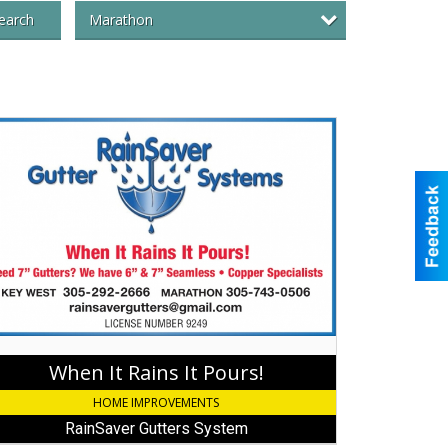
Marathon
earch
en
ns
rs!,
nSaver
ters
tem,
athon,
When It Rains It Pours!
HOME IMPROVEMENTS
RainSaver Gutters System