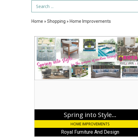
Search Term
Home
»
Shopping
»
Home Improvements
Spring
into
Style...,
Royal
Furniture
And
Design,
Key
Largo,
FL
Spring into Style...
HOME IMPROVEMENTS
Royal Furniture And Design