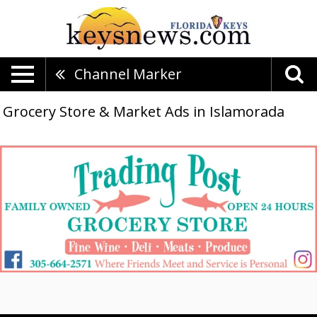
Channel Marker
Grocery Store & Market Ads in Islamorada
Family
Owned,
Trading
Post
Grocery
Store,
Islamorada,
FL