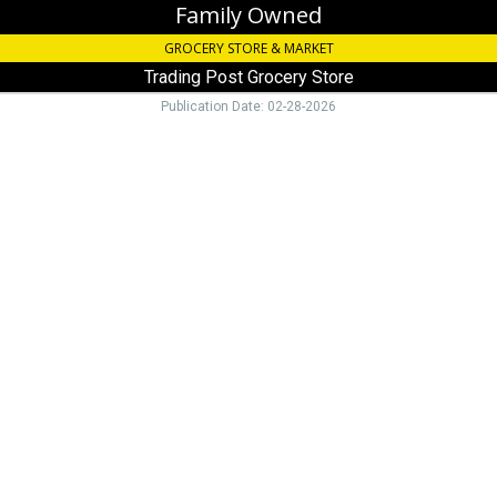
Family Owned
GROCERY STORE & MARKET
Trading Post Grocery Store
Publication Date: 02-28-2026