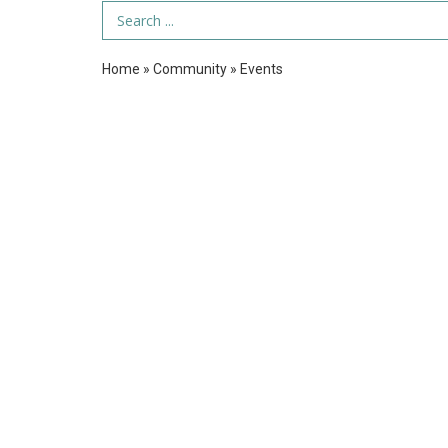
Search Term
Home
»
Community
»
Events