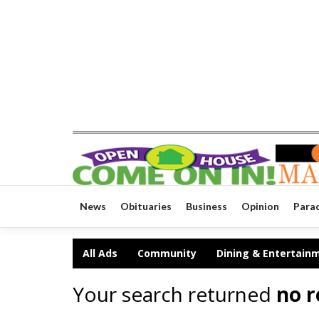
News
Obituaries
Business
Opinion
Para
All Ads
Community
Dining & Entertain
Your search returned
no r