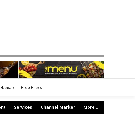
s/Legals
Free Press
ent
Services
Channel Marker
More ...