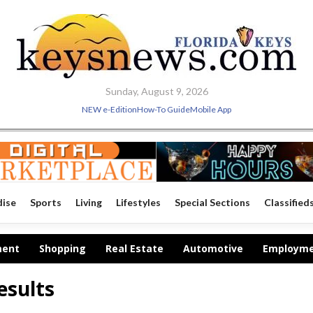
Sunday, August 9, 2026
NEW e-Edition
How-To Guide
Mobile App
dise
Sports
Living
Lifestyles
Special Sections
Classified
ment
Shopping
Real Estate
Automotive
Employm
esults