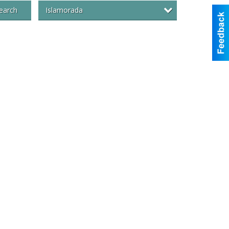
Islamorada
earch