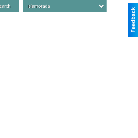
Islamorada
earch