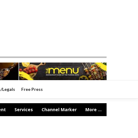
s/Legals
Free Press
ent
Services
Channel Marker
More ...