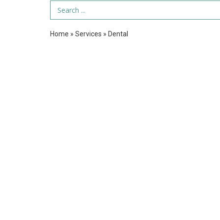
Search Term
Home
»
Services
»
Dental