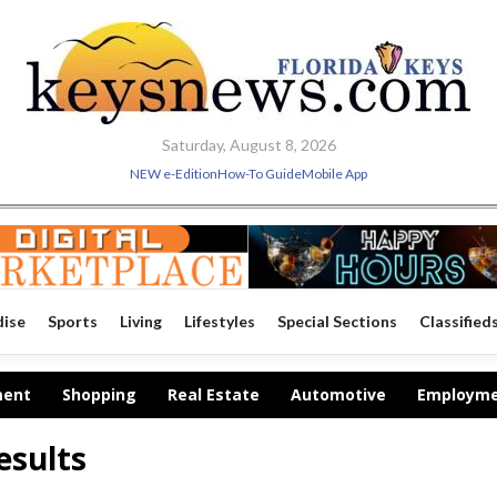
Saturday, August 8, 2026
NEW e-Edition
How-To Guide
Mobile App
dise
Sports
Living
Lifestyles
Special Sections
Classified
ment
Shopping
Real Estate
Automotive
Employm
esults