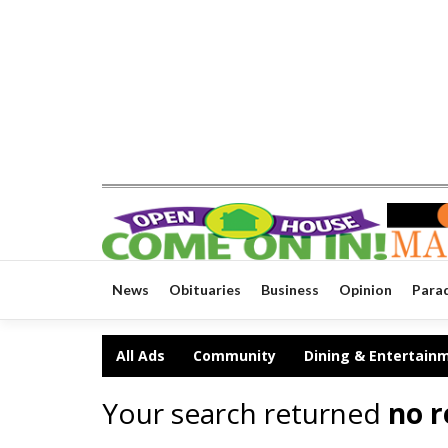
News
Obituaries
Business
Opinion
Para
All Ads
Community
Dining & Entertain
Your search returned
no r