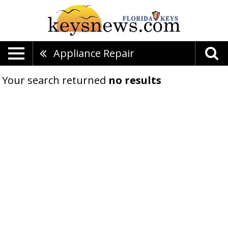
Appliance Repair
Your search returned
no results