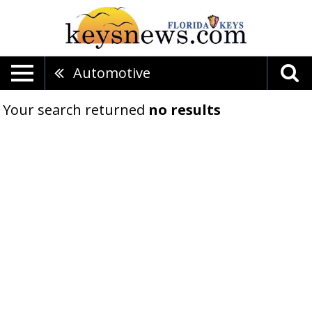
Automotive
Your search returned
no results