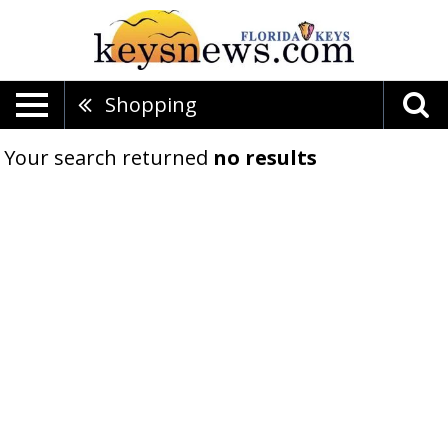
Shopping
Your search returned
no results