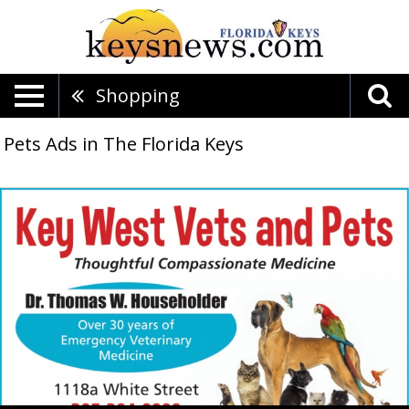
Shopping
Pets Ads in The Florida Keys
Thoughtful
Compassionate
Medicine,
Key
West
Vets
&
Pets,
Key
West,
FL