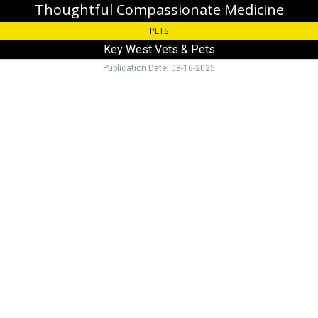
Thoughtful Compassionate Medicine
PETS
Key West Vets & Pets
Publication Date: 08-16-2025