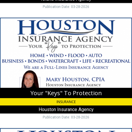
FL
Publication Date: 03-28-2026
Your
"Keys"
To
Protection,
Houston
Insurance
Agency,
Islamorada,
FL
Your "Keys" To Protection
INSURANCE
Houston Insurance Agency
Publication Date: 03-28-2026
We