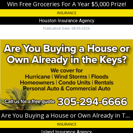
FL
Win Free Groceries For A Year $5,000 Prize!
INSURANCE
Houston Insurance Agency
Publication Date: 08-05-2026
Are
You
Buying
a
House
or
Own
Already
in
The
Keys?,
Island
Insurance
Are You Buying a House or Own Already in The Keys?
Agency,
INSURANCE
Key
West,
Island Insurance Agency