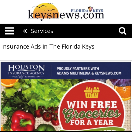
Services
Insurance Ads in The Florida Keys
Win
Free
Groceries
For
A
Year
$5,000
Prize!,
Houston
Insurance
Agency,
Islamorada,