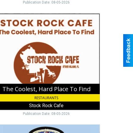
Publication Date: 08-05-2026
e
lest,
d
ce
d,
ck
ck
e
The Coolest, Hard Place To Find
RESTAURANTS
Stock Rock Cafe
Publication Date: 08-05-2026
ing