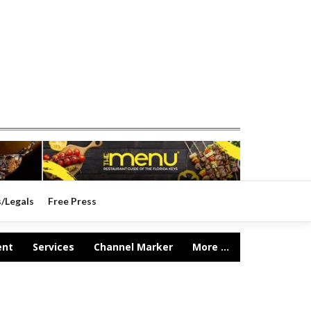
s/Legals
Free Press
ent
Services
Channel Marker
More ...