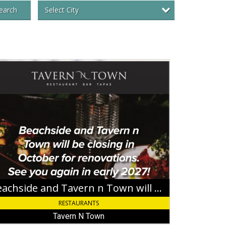
Select City
earch
chside
ern
wn
sing
ober
ovations,
ern
Beachside and Tavern n Town will be closing in October for renovations
RESTAURANTS
wn
Tavern N Town