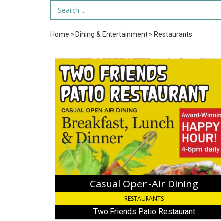
Search Term
Home
»
Dining & Entertainment
»
Restaurants
Casual
Open-
Air
Dining,
Two
Friends
Patio
Restaurant
Casual Open-Air Dining
RESTAURANTS
Two Friends Patio Restaurant