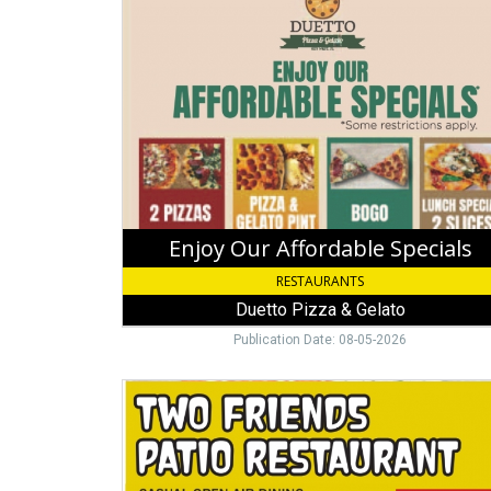
Our
Affordable
Specials,
Duetto
Pizza
&
Gelato
Enjoy Our Affordable Specials
RESTAURANTS
Duetto Pizza & Gelato
Publication Date: 08-05-2026
Breakfast,
Lunch
&
Dinner,
Two