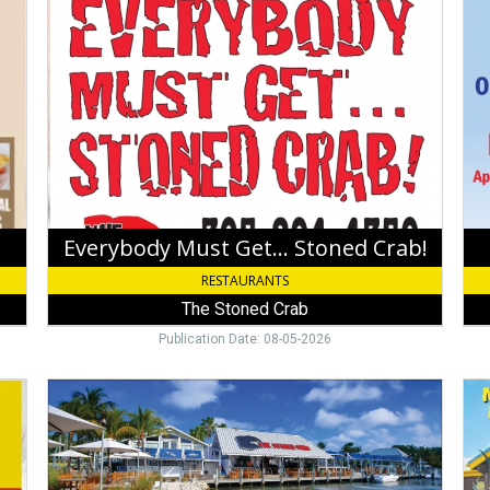
Must
by
Get...
Wat
Stoned
Edg
Crab!,
Sch
The
Wha
Stoned
Bar
Crab,
Key
West,
FL
Everybody Must Get... Stoned Crab!
RESTAURANTS
The Stoned Crab
Publication Date: 08-05-2026
The
Tac
Freshest
Tue
Seafood
Isl
in
Grill
Key
Isl