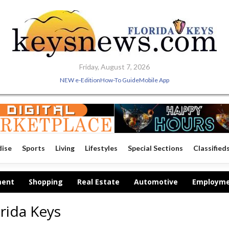
Friday, August 7, 2026
NEW e-Edition
How-To Guide
Mobile App
dise
Sports
Living
Lifestyles
Special Sections
Classified
ment
Shopping
Real Estate
Automotive
Employm
rida Keys