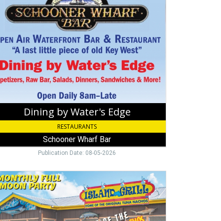
er's
e,
ooner
rf
Dining by Water's Edge
RESTAURANTS
Schooner Wharf Bar
Publication Date: 08-05-2026
o
sday,
and
,
amorada,