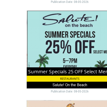
Publication Date: 08-05-2026
Summer
Specials
25
OFF
Select
Menu,
Salute!
On
the
Beach
Summer Specials 25 OFF Select Me
RESTAURANTS
Salute! On the Beach
Publication Date: 08-05-2026
Enjoy