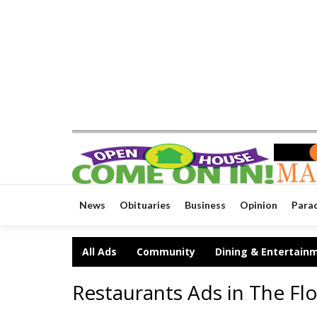
News
Obituaries
Business
Opinion
Para
All Ads
Community
Dining & Entertain
Restaurants Ads in The Flo