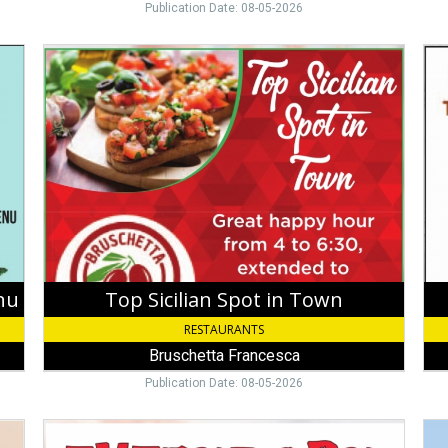
Publication Date: 08-05-2026
Top
Th
Sicilian
Coo
Spot
Har
in
Pla
Town,
To
Bruschetta
Fin
Francesca,
Sto
Key
Ro
West,
Caf
FL
nu
Top Sicilian Spot in Town
RESTAURANTS
Bruschetta Francesca
Publication Date: 08-05-2026
Everybody
Din