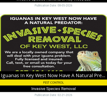
Key
Publication Date: 08-05-2026
West,
FL
Iguanas
In
Key
West
Now
Have
A
Natural
Predator,
Invasive
Species
Removal
Iguanas In Key West Now Have A Natural Predator
PEST CONTROL
Invasive Species Removal
Publication Date: 02-21-2026