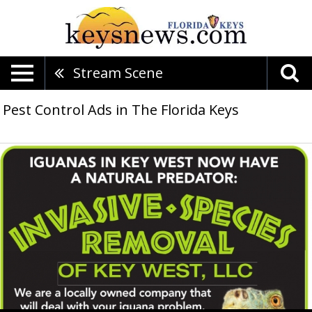
Stream Scene
Pest Control Ads in The Florida Keys
Iguanas
in
Key
West
Now
Have
a
Natural
Predator,
Invasive
Species
Removal