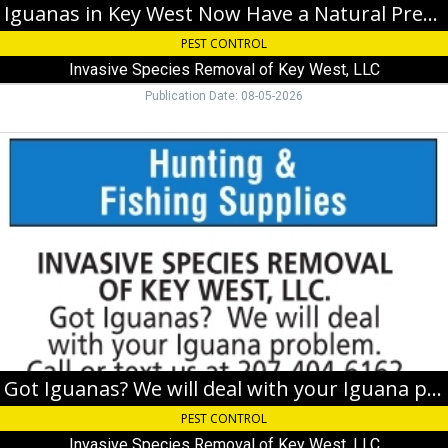
of
Iguanas in Key West Now Have a Natural Predator
Key
PEST CONTROL
West,
LLC,
Invasive Species Removal of Key West, LLC
Key
Publication Date: 08-05-2026
West,
FL
Got
Iguanas?
We
will
deal
with
your
Iguana
problem,
Invasive
Species
Removal
of
Got Iguanas? We will deal with your Iguana problem
Key
PEST CONTROL
West,
LLC,
Invasive Species Removal of Key West, LLC