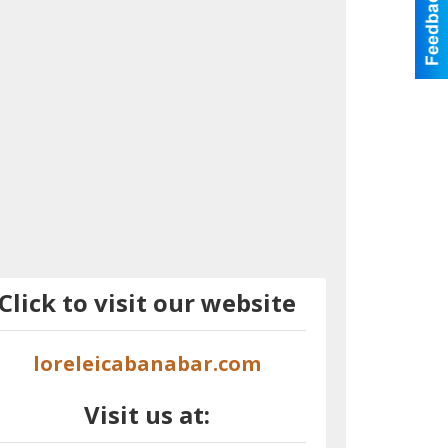
Click to visit our website
loreleicabanabar.com
Visit us at: