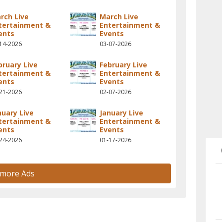
rch Live
March Live
tertainment &
Entertainment &
ents
Events
14-2026
03-07-2026
bruary Live
February Live
tertainment &
Entertainment &
ents
Events
21-2026
02-07-2026
nuary Live
January Live
tertainment &
Entertainment &
ents
Events
24-2026
01-17-2026
 more Ads