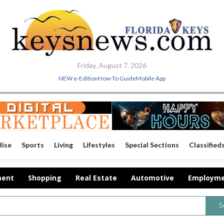
Friday, August 7, 2026
NEW e-Edition
How-To Guide
Mobile App
dise
Sports
Living
Lifestyles
Special Sections
Classified
ment
Shopping
Real Estate
Automotive
Employm
S