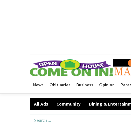
News
Obituaries
Business
Opinion
Para
All Ads
Community
Dining & Entertain
Search Term