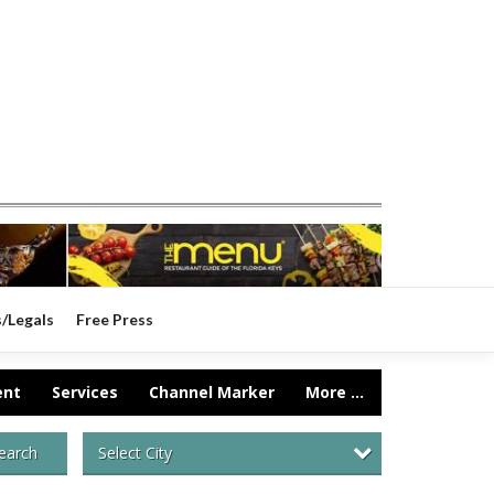
s/Legals
Free Press
ent
Services
Channel Marker
More ...
Select City
earch