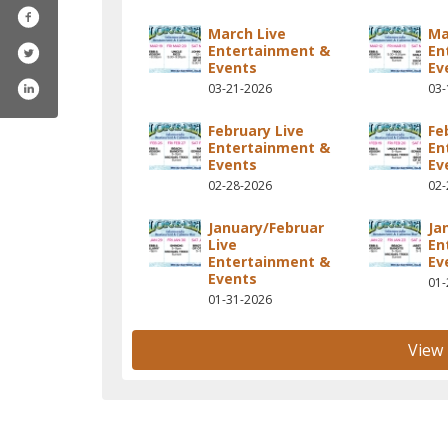
March Live
Ma
Entertainment &
En
Events
Ev
03-21-2026
03-
February Live
Fe
Entertainment &
En
Events
Ev
02-28-2026
02-
January/Februar
Ja
Live
En
Entertainment &
Ev
Events
01-
01-31-2026
View