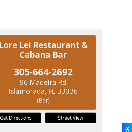
Lore Lei Restaurant &
Cabana Bar
305-664-2692
96 Madeira Rd
Islamorada
,
FL
33036
(Bar)
Get Directions
Street View