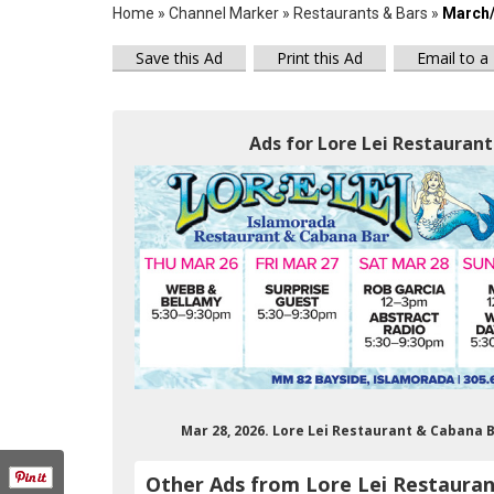
Home
»
Channel Marker
»
Restaurants & Bars
»
March/
Save this Ad
Print this Ad
Email to a
Ads for Lore Lei Restaurant
Mar 28, 2026. Lore Lei Restaurant & Cabana 
Other Ads from Lore Lei Restaura