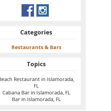
Categories
Restaurants & Bars
Topics
Beach Restaurant in Islamorada,
FL
Cabana Bar in Islamorada, FL
Bar in Islamorada, FL