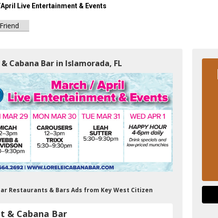
April Live Entertainment & Events
 Friend
 & Cabana Bar in Islamorada, FL
Bar Restaurants & Bars Ads from Key West Citizen
nt & Cabana Bar