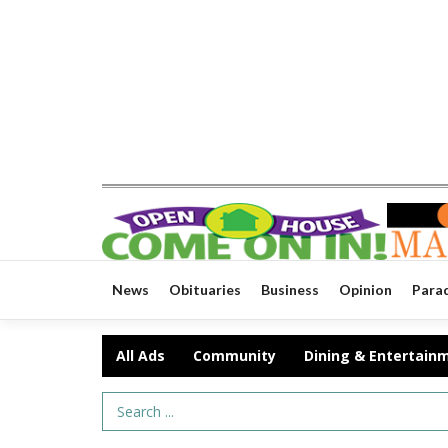
News
Obituaries
Business
Opinion
Para
All Ads
Community
Dining & Entertain
Search Term