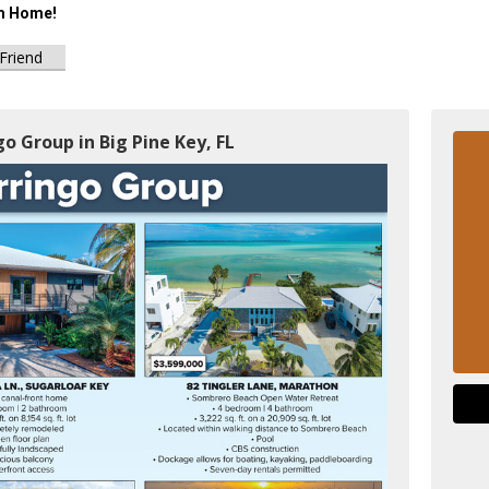
m Home!
 Friend
go Group in Big Pine Key, FL