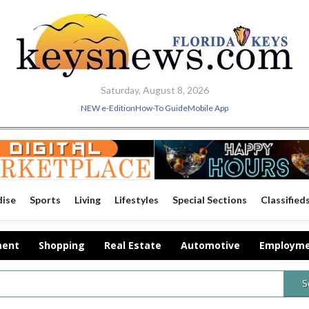
Saturday, August 8, 2026
NEW e-Edition
How-To Guide
Mobile App
dise
Sports
Living
Lifestyles
Special Sections
Classified
ment
Shopping
Real Estate
Automotive
Employm
S