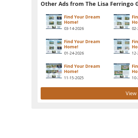
Other Ads from The Lisa Ferringo 
Find Your Dream
Fi
Home!
Ho
03-14-2026
02-
Find Your Dream
Fi
Home!
Ho
01-24-2026
12-
Find Your Dream
Fi
Home!
Ho
11-15-2025
10-
View