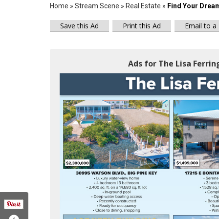
Home
»
Stream Scene
»
Real Estate
»
Find Your Drea
Save this Ad
Print this Ad
Email to a
Ads for The Lisa Ferrin