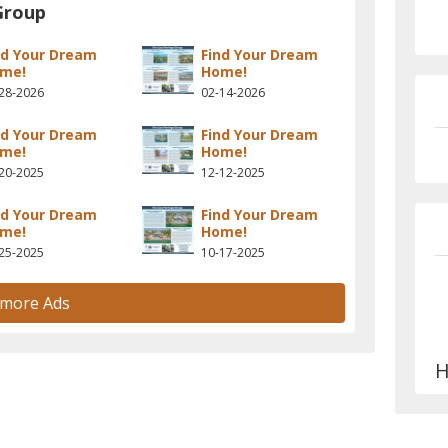
Group
nd Your Dream
Find Your Dream
me!
Home!
28-2026
02-14-2026
nd Your Dream
Find Your Dream
me!
Home!
20-2025
12-12-2025
nd Your Dream
Find Your Dream
me!
Home!
25-2025
10-17-2025
 more Ads
H