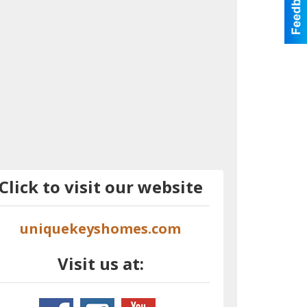
Click to visit our website
uniquekeyshomes.com
Visit us at: