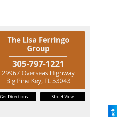
The Lisa Ferringo
Group
305-797-1221
29967 Overseas Highway
Big Pine Key
,
FL
33043
Get Directions
Street View