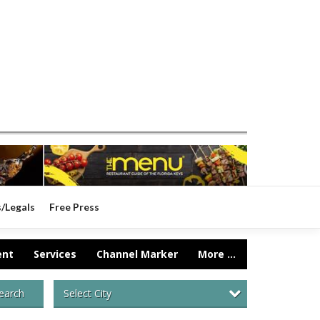
s/Legals
Free Press
ent
Services
Channel Marker
More ...
Select City
earch