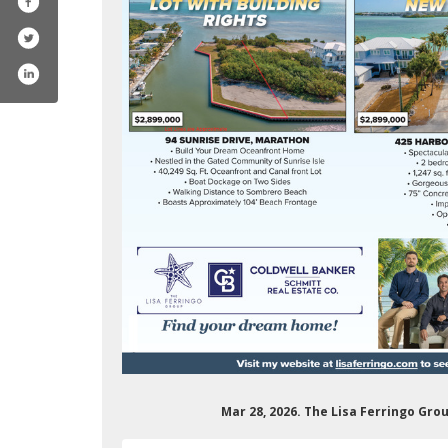
Mar 28, 2026. The Lisa Ferringo Gro
lbxwmllociwabwpw/videos?view=0&sort=dd
erringorealestate/
m.com/lisaferringo/