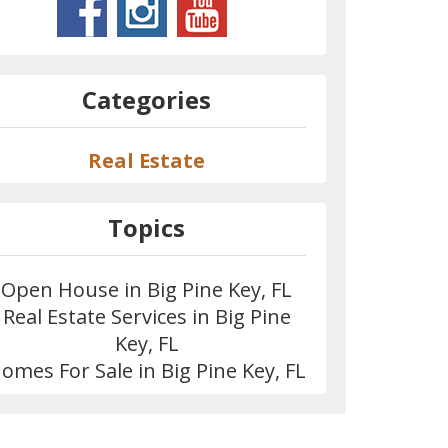
Categories
Real Estate
Topics
Open House in Big Pine Key, FL
Real Estate Services in Big Pine
Key, FL
omes For Sale in Big Pine Key, FL