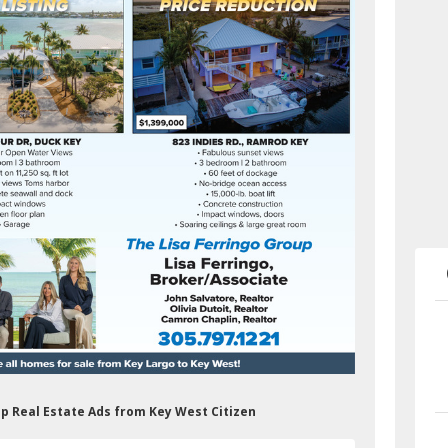
up Real Estate Ads from Key West Citizen
&shelf_id=0