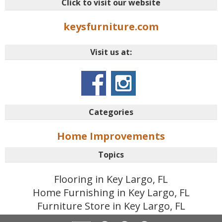
Click to visit our website
keysfurniture.com
Visit us at:
Categories
Home Improvements
Topics
Flooring in Key Largo, FL
Home Furnishing in Key Largo, FL
Furniture Store in Key Largo, FL