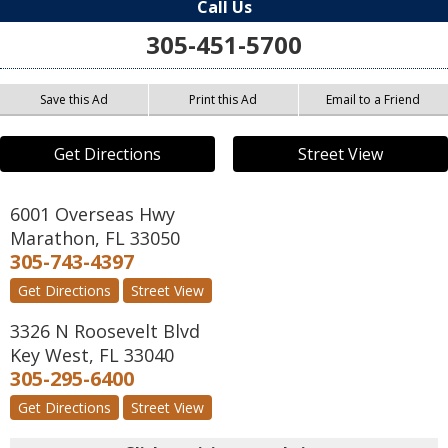
Call Us
305-451-5700
Save this Ad
Print this Ad
Email to a Friend
Get Directions
Street View
6001 Overseas Hwy
Marathon
,
FL
33050
305-743-4397
Get Directions
Street View
3326 N Roosevelt Blvd
Key West
,
FL
33040
305-295-6400
Get Directions
Street View