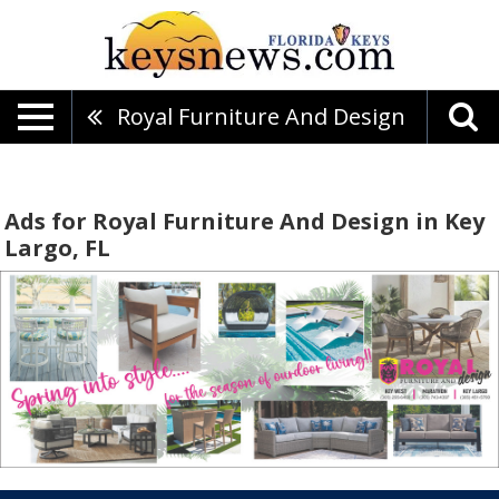
Royal Furniture And Design
Ads for Royal Furniture And Design in Key
Largo, FL