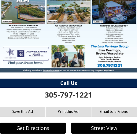
Call Us
305-797-1221
Save this Ad
Print this Ad
Email to a Friend
Get Directions
Street View