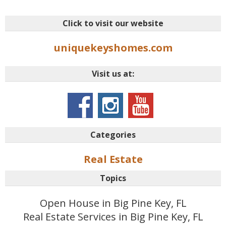
Click to visit our website
uniquekeyshomes.com
Visit us at:
Categories
Real Estate
Topics
Open House in Big Pine Key, FL
Real Estate Services in Big Pine Key, FL