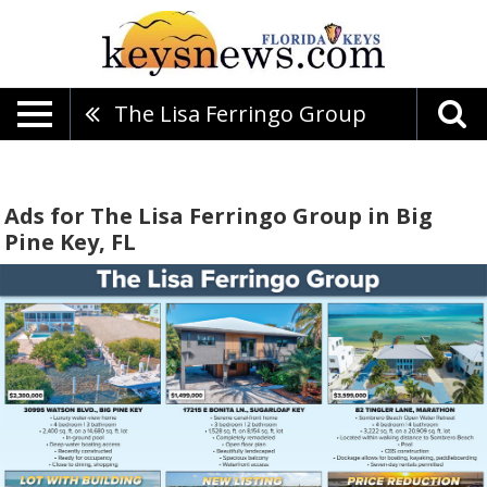
The Lisa Ferringo Group
Ads for The Lisa Ferringo Group in Big
Pine Key, FL