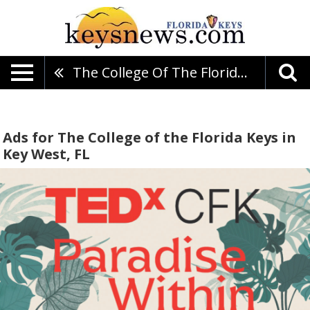
The College Of The Florida Keys
Ads for The College of the Florida Keys in
Key West, FL