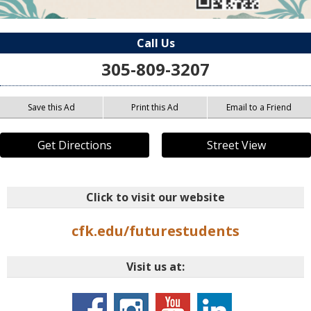
Call Us
305-809-3207
Save this Ad
Print this Ad
Email to a Friend
Get Directions
Street View
Click to visit our website
cfk.edu/futurestudents
Visit us at: