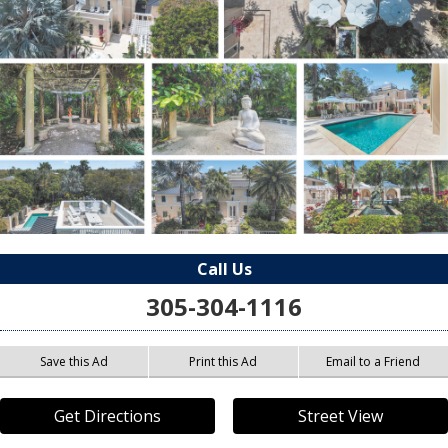
Call Us
305-304-1116
Save this Ad
Print this Ad
Email to a Friend
Get Directions
Street View