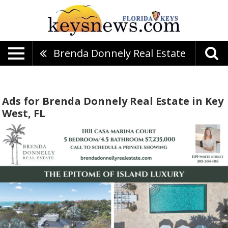
Brenda Donnely Real Estate
Ads for Brenda Donnely Real Estate in Key
West, FL