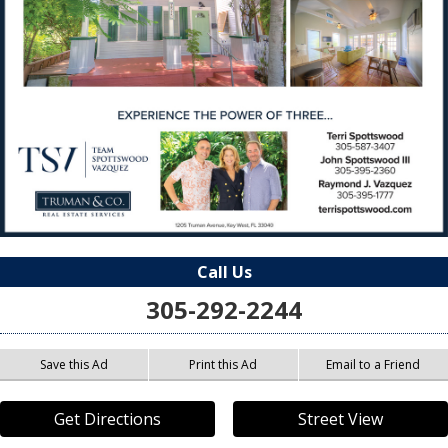
Call Us
305-292-2244
Save this Ad
Print this Ad
Email to a Friend
Get Directions
Street View