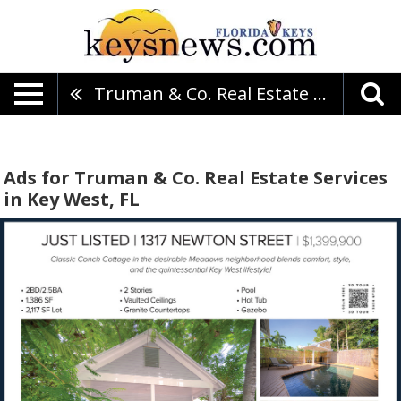
Truman & Co. Real Estate Services
Ads for Truman & Co. Real Estate Services
in Key West, FL