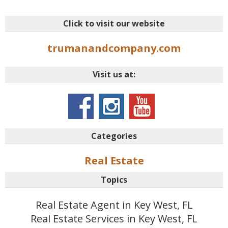
Click to visit our website
trumanandcompany.com
Visit us at:
Categories
Real Estate
Topics
Real Estate Agent in Key West, FL
Real Estate Services in Key West, FL