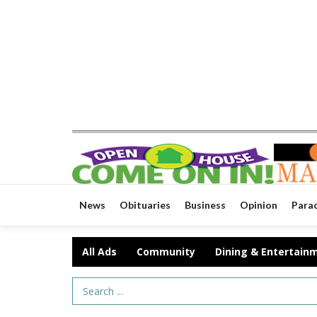
News
Obituaries
Business
Opinion
Para
All Ads
Community
Dining & Entertain
Search Term