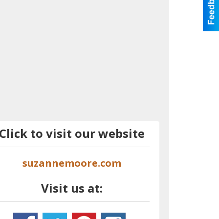
Click to visit our website
suzannemoore.com
Visit us at: