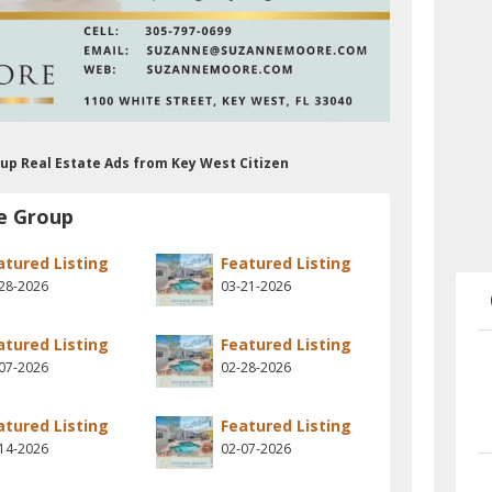
up Real Estate Ads from Key West Citizen
e Group
atured Listing
Featured Listing
28-2026
03-21-2026
atured Listing
Featured Listing
07-2026
02-28-2026
atured Listing
Featured Listing
14-2026
02-07-2026