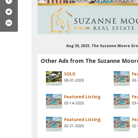
Aug 30, 2025. The Suzanne Moore Gro
Other Ads from The Suzanne Moor
SOLD
Fe
08-01-2026
03-
Featured Listing
Fe
03-14-2026
03-
Featured Listing
Fe
02-21-2026
02-
trealestatepro/
m/suzannemoorekw
erest.com/moore5328/
stagram.com/suzannemoorekw/