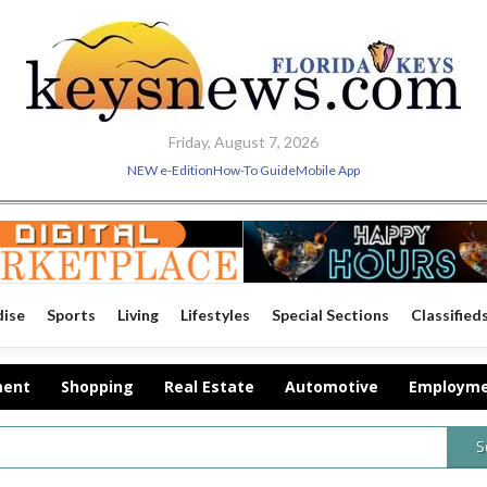
Friday, August 7, 2026
NEW e-Edition
How-To Guide
Mobile App
dise
Sports
Living
Lifestyles
Special Sections
Classified
ment
Shopping
Real Estate
Automotive
Employm
S