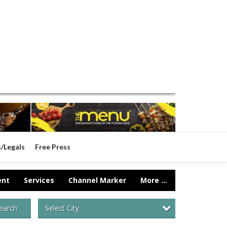
s/Legals
Free Press
ent
Services
Channel Marker
More ...
Select City
earch