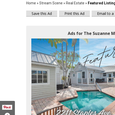
Home
»
Stream Scene
»
Real Estate
»
Featured Listin
Save this Ad
Print this Ad
Email to a
Ads for The Suzanne M