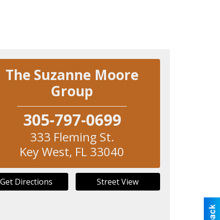
The Suzanne Moore
Group
305-797-0699
333 Fleming St.
Key West
,
FL
33040
Get Directions
Street View