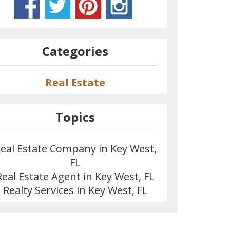
Categories
Real Estate
Topics
eal Estate Company in Key West,
FL
Real Estate Agent in Key West, FL
Realty Services in Key West, FL