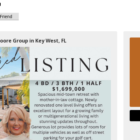
g
 Friend
oore Group in Key West, FL