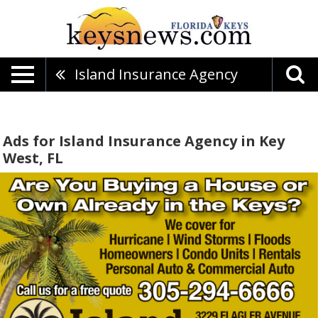
Island Insurance Agency
Ads for Island Insurance Agency in Key
West, FL