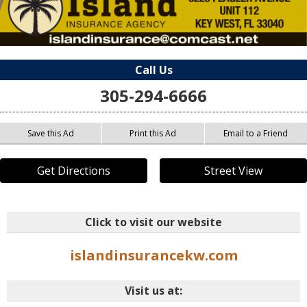
Call Us
305-294-6666
Save this Ad
Print this Ad
Email to a Friend
Get Directions
Street View
Click to visit our website
islandinsurancekw.com
Visit us at: